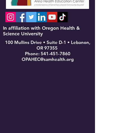
In affiliation with Oregon Health &
Science University
100 Mullins Drive • Suite D-1 • Lebanon,
OR 97355
Phone:
541-451-7860
OPAHEC@samhealth.org