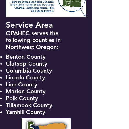
Service Area
OPAHEC serves the
following counties in
Northwest Oregon: ​​
Benton County
Clatsop County
Columbia County
Lincoln County
Linn County
Marion County
Polk County
Tillamook County
Yamhill County