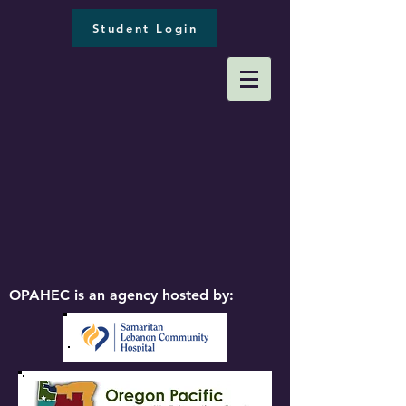
Student Login
OPAHEC is an agency hosted by: