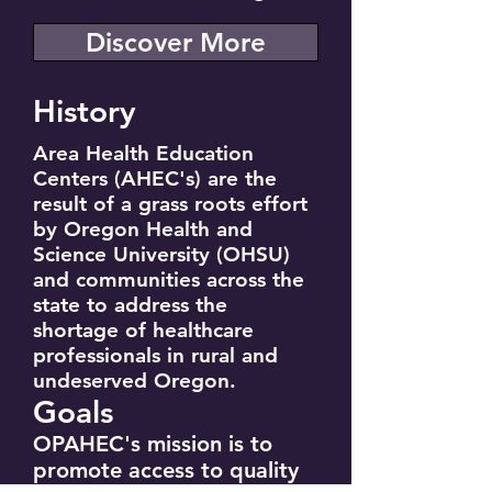
Discover More
History
Area Health Education
Centers (AHEC's) are the
result of a grass roots effort
by Oregon Health and
Science University (OHSU)
and communities across the
state to address the
shortage of healthcare
professionals in rural and
undeserved Oregon.
Goals
OPAHEC's mission is to
promote access to quality