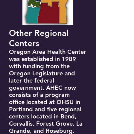
Other Regional
Centers
Oregon Area Health Center
was established in 1989
with funding from the
Oregon Legislature and
later the federal
government, AHEC now
consists of a program
office located at OHSU in
Portland and five regional
centers located in Bend,
Corvallis, Forest Grove, La
Grande, and Roseburg.