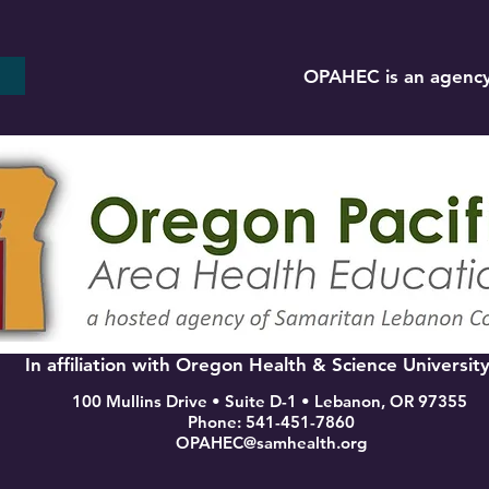
OPAHEC is an agency
In affiliation with Oregon Health & Science Universit
100 Mullins Drive • Suite D-1 • Lebanon, OR 97355
Phone: 541-451-7860
OPAHEC@samhealth.org