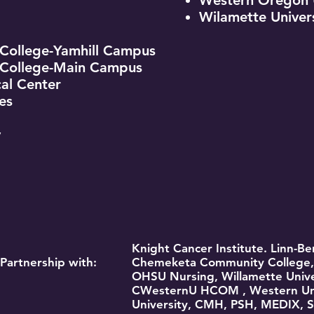
Western Oregon U
Wilamette Univer
ollege-Yamhill Campus
College-Main Campus
al Center
es
y
Knight Cancer Institute. Linn-
Partnership with:
Chemeketa Community College, 
OHSU Nursing, Willamette Unive
CWesternU HCOM , Western Univ
University, CMH, PSH, MEDIX, S