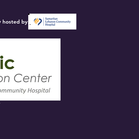
 hosted by:
y