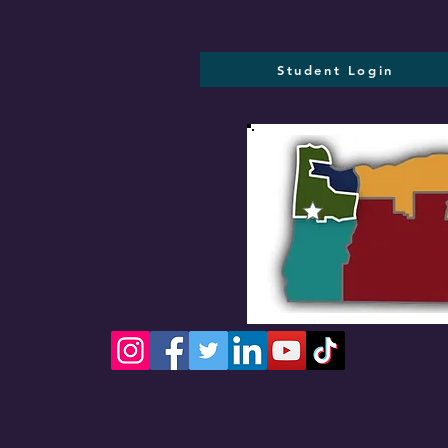
Student Login