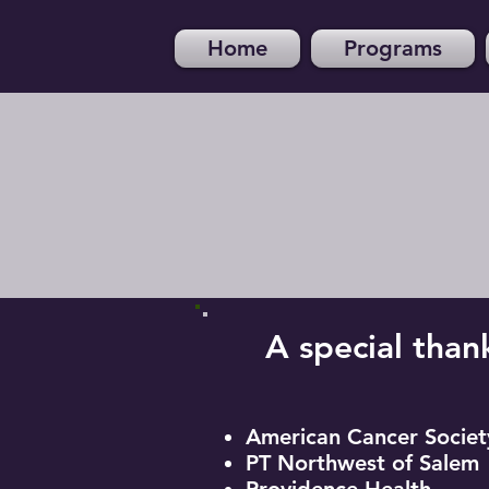
Home
Programs
A special than
American Cancer Societ
PT Northwest of Salem