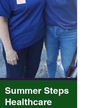
Summer Steps
Healthcare