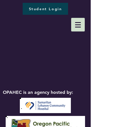
Student Login
OPAHEC is an agency hosted by: