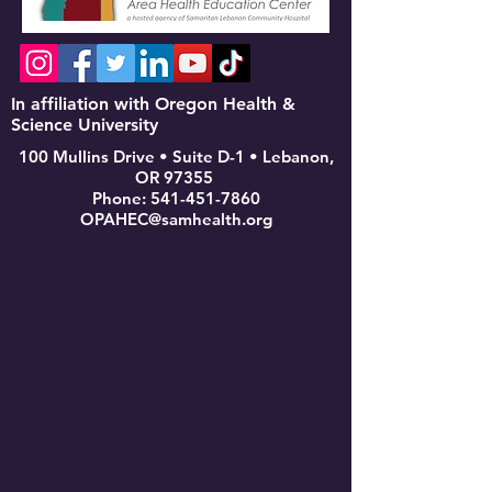
In affiliation with Oregon Health &
Science University
100 Mullins Drive • Suite D-1 • Lebanon,
OR 97355
Phone:
541-451-7860
OPAHEC@samhealth.org