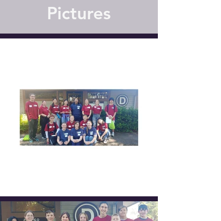
Pictures