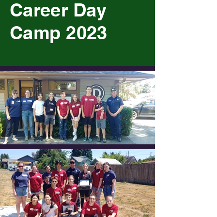
Career Day
Camp 2023