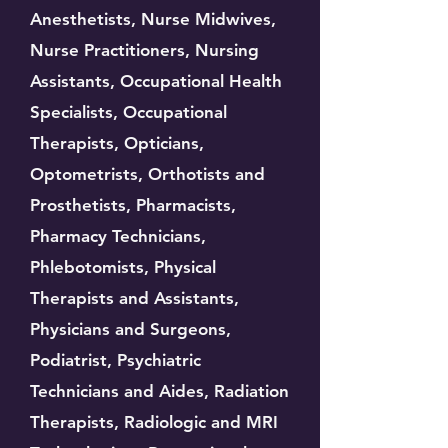
Anesthetists, Nurse Midwives,
Nurse Practitioners, Nursing
Assistants, Occupational Health
Specialists, Occupational
Therapists, Opticians,
Optometrists, Orthotists and
Prosthetists, Pharmacists,
Pharmacy Technicians,
Phlebotomists, Physical
Therapists and Assistants,
Physicians and Surgeons,
Podiatrist, Psychiatric
Technicians and Aides, Radiation
Therapists, Radiologic and MRI