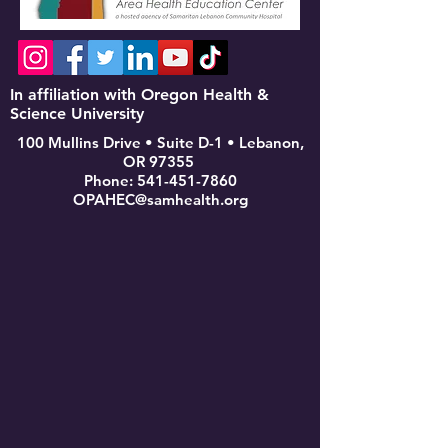
In affiliation with Oregon Health &
Science University
100 Mullins Drive • Suite D-1 • Lebanon,
OR 97355
Phone:
541-451-7860
OPAHEC@samhealth.org