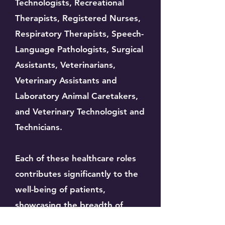
Technologists, Recreational
Therapists, Registered Nurses,
Respiratory Therapists, Speech-
Language Pathologists, Surgical
Assistants, Veterinarians,
Veterinary Assistants and
Laboratory Animal Caretakers,
and Veterinary Technologist and
Technicians.
Each of these healthcare roles
contributes significantly to the
well-being of patients,
showcasing the breadth of
expertise required to provide