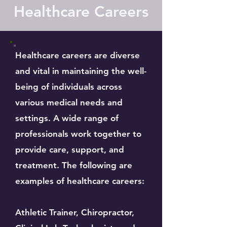
Healthcare Careers
Healthcare careers are diverse
and vital in maintaining the well-
being of individuals across
various medical needs and
settings. A wide range of
professionals work together to
provide care, support, and
treatment. The following are
examples of healthcare careers:
Athletic Trainer, Chiropractor,