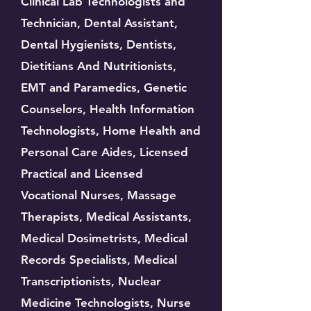
Clinical Lab Technologists and
Technician, Dental Assistant,
Dental Hygienists, Dentists,
Dietitians And Nutritionists,
EMT and Paramedics, Genetic
Counselors, Health Information
Technologists, Home Health and
Personal Care Aides, Licensed
Practical and Licensed
Vocational Nurses, Massage
Therapists, Medical Assistants,
Medical Dosimetrists, Medical
Records Specialists, Medical
Transcriptionists, Nuclear
Medicine Technologists, Nurse