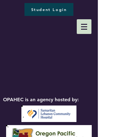
Student Login
OPAHEC is an agency hosted by: