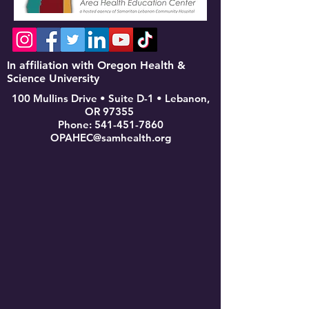
In affiliation with Oregon Health &
Science University
100 Mullins Drive • Suite D-1 • Lebanon,
OR 97355
Phone:
541-451-7860
OPAHEC@samhealth.org