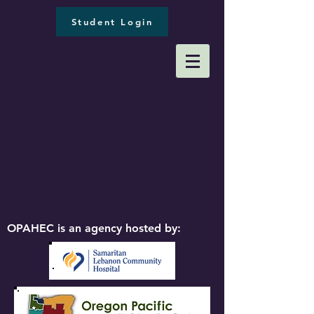
Student Login
OPAHEC is an agency hosted by: