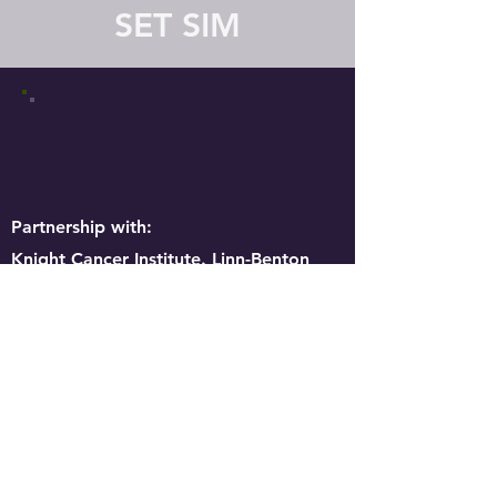
SET SIM
Partnership with:
Knight Cancer Institute. Linn-Benton
Community College, Chemeketa
Community College, Corban University,
OHSU Nursing, Willamette University
Pre-Med, CWesternU HCOM , Western
University PT, Oregon State University,
CMH, PSH, MEDIX, Samaritan Health
Services.
The Health Resources and Services
Administration of the U.S. Department of
Health and Human Services provided