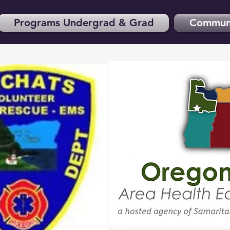
Programs Undergrad & Grad
Communi