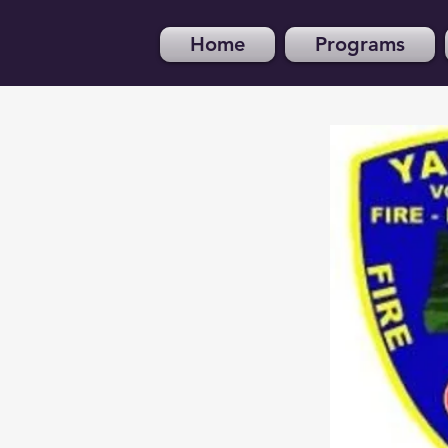
Home
Programs