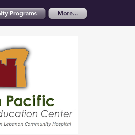
ty Programs
More...