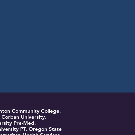
Benton Community College,
Corban University,
rsity Pre-Med,
ersity PT, Oregon State