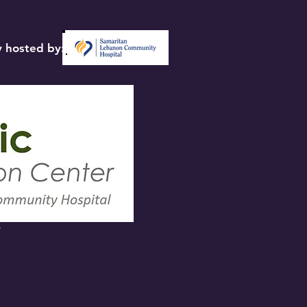
 hosted by:
y