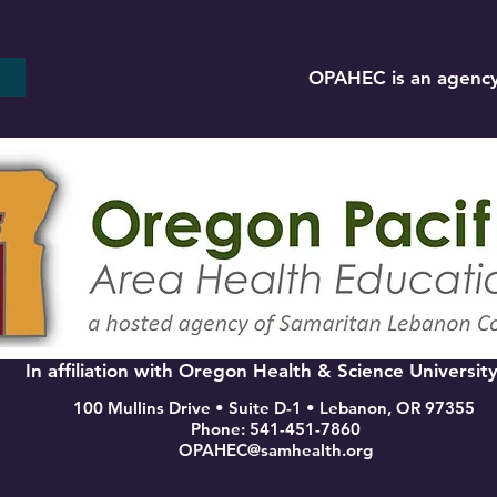
OPAHEC is an agency
In affiliation with Oregon Health & Science Universit
100 Mullins Drive • Suite D-1 • Lebanon, OR 97355
Phone: 541-451-7860
OPAHEC@samhealth.org