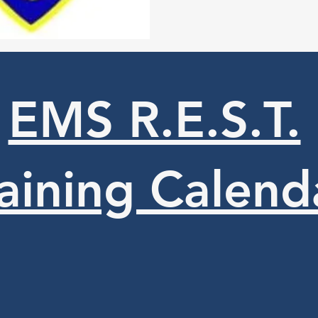
EMS R.E.S.T.
aining Calend