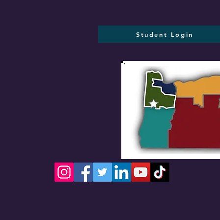
Student Login