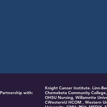
Knight Cancer Institute. Linn-
Partnership with:
Chemeketa Community College, 
OHSU Nursing, Willamette Unive
CWesternU HCOM , Western Univ