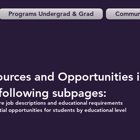
Programs Undergrad & Grad
Communi
ources and Opportunities
following subpages:
re job descriptions and educational requirements
ial opportunities for students by educational level