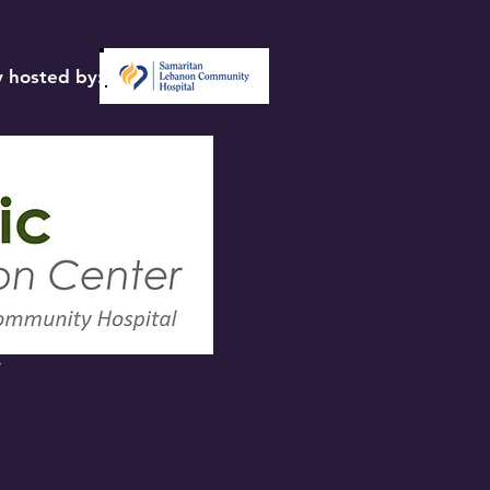
 hosted by:
y