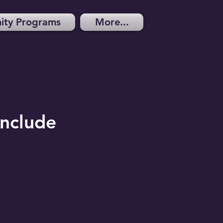
ty Programs
More...
in
clude