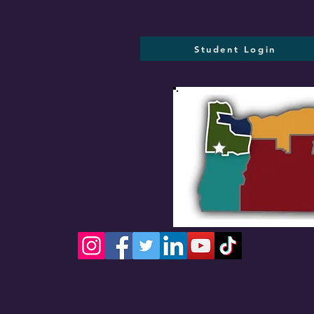
Student Login