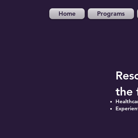
Home
Programs
Res
the 
Healthca
Experient