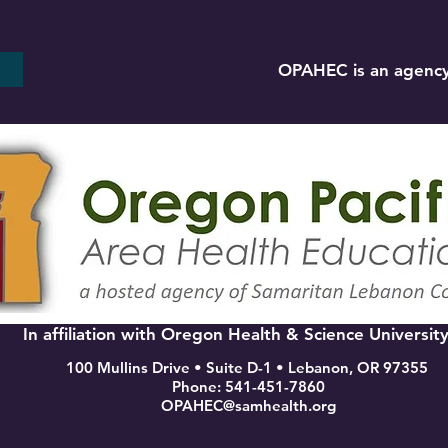
OPAHEC is an agency
In affiliation with Oregon Health & Science Universit
100 Mullins Drive • Suite D-1 • Lebanon, OR 97355
Phone: 541-451-7860
OPAHEC@samhealth.org