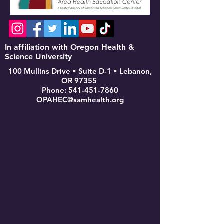
In affiliation with Oregon Health &
Science University
100 Mullins Drive • Suite D-1 • Lebanon,
OR 97355
Phone:
541-451-7860
OPAHEC@samhealth.org