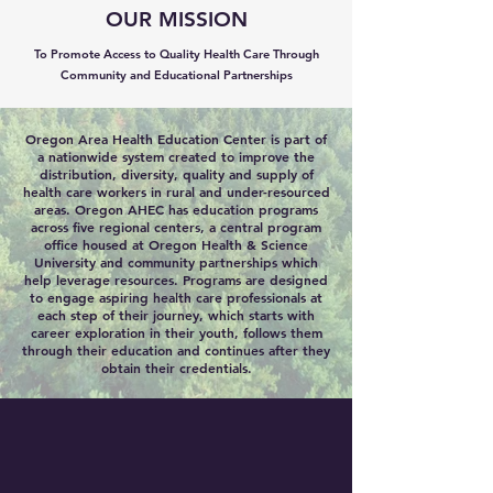
OUR MISSION
To Promote Access to Quality Health Care Through
Community and Educational Partnerships
Oregon Area Health Education Center is part of
a nationwide system created to improve the
distribution, diversity, quality and supply of
health care workers in rural and under-resourced
areas. Oregon AHEC has education programs
across five regional centers, a central program
office housed at Oregon Health & Science
University and community partnerships which
help leverage resources. Programs are designed
to engage aspiring health care professionals at
each step of their journey, which starts with
career exploration in their youth, follows them
through their education and continues after they
obtain their credentials.