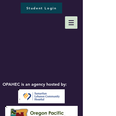
Student Login
OPAHEC is an agency hosted by: