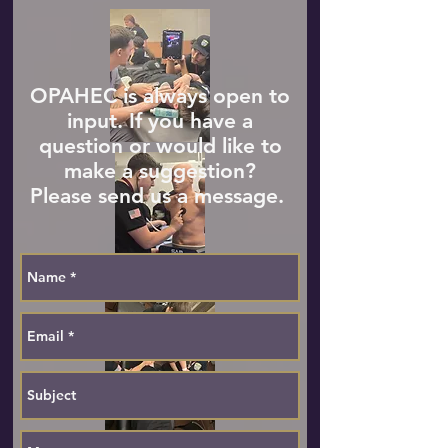
OPAHEC is always open to
input. If you have a
question or would like to
make a suggestion?
Please send us a message.