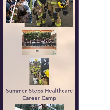
Summer Steps Healthcare
Career Camp